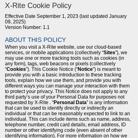
X-Rite
Cookie Policy
Effective Date September 1, 2023 (last updated January
09, 2025)
Version Number: 1.1
ABOUT THIS POLICY
When you visit a
X-Rite
website, use our cloud-based
services, or mobile applications (collectively “
Sites
”), we
may use one or more tracking tools such as cookies (in
any form), tags, web beacons or pixels (collectively
“
Cookies
”). This Cookie Notice (“
Notice
”) is meant to
provide you with a basic introduction to these tracking
tools, explain how we use them, and provide you with
different ways you can manage your interaction with them
to protect your privacy. This Notice does not apply to any
third party’s use of your Personal Data for purposes not
requested by
X-Rite
. “
Personal Data
” is any information
that can be used to identify directly or indirectly an
individual or that can be reasonably expected to link to an
individual. This can include items such as name, address,
telephone number, credit card details, email address, ID
number or other identifying code (even absent of other
identifying information). For more information on how we