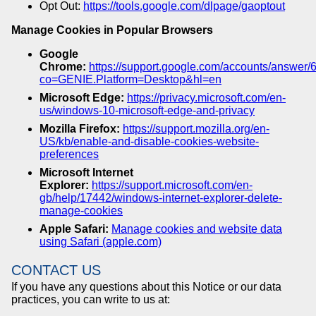
Opt Out:
https://tools.google.com/dlpage/gaoptout
Manage Cookies in Popular Browsers
Google
Chrome:
https://support.google.com/accounts/answer
co=GENIE.Platform=Desktop&hl=en
Microsoft Edge:
https://privacy.microsoft.com/en-
us/windows-10-microsoft-edge-and-privacy
Mozilla Firefox:
https://support.mozilla.org/en-
US/kb/enable-and-disable-cookies-website-
preferences
Microsoft Internet
Explorer:
https://support.microsoft.com/en-
gb/help/17442/windows-internet-explorer-delete-
manage-cookies
Apple Safari:
Manage cookies and website data
using Safari (apple.com)
CONTACT US
If you have any questions about this Notice or our data
practices, you can write to us at: