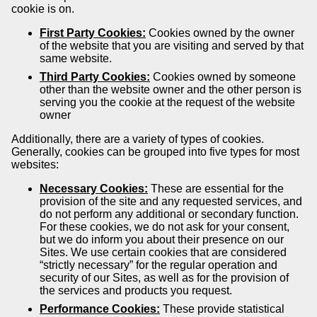
cookie is on.
First Party Cookies:
Cookies owned by the owner
of the website that you are visiting and served by that
same website.
Third Party Cookies:
Cookies owned by someone
other than the website owner and the other person is
serving you the cookie at the request of the website
owner
Additionally, there are a variety of types of cookies.
Generally, cookies can be grouped into five types for most
websites:
Necessary Cookies:
These are essential for the
provision of the site and any requested services, and
do not perform any additional or secondary function.
For these cookies, we do not ask for your consent,
but we do inform you about their presence on our
Sites. We use certain cookies that are considered
“strictly necessary” for the regular operation and
security of our Sites, as well as for the provision of
the services and products you request.
Performance Cookies:
These provide statistical