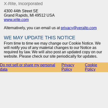
X-Rite, Incorporated
4300 44th Street SE
Grand Rapids, MI 49512 USA
www.xrite.com
Alternatively, you can email us at
privacy@veralto.com
WE MAY UPDATE THIS NOTICE
From time to time we may change our Cookie Notice. We
will notify you of any material changes to our Notice as
required by law. We will also post an updated copy on our
website. Please check our site periodically for updates.
Do not sell or share my personal
Privacy
Cookie
data
Policy
Policy