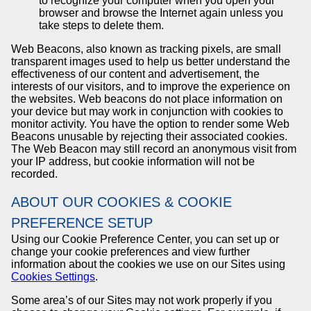
to recognize your computer when you open your
browser and browse the Internet again unless you
take steps to delete them.
Web Beacons, also known as tracking pixels, are small
transparent images used to help us better understand the
effectiveness of our content and advertisement, the
interests of our visitors, and to improve the experience on
the websites. Web beacons do not place information on
your device but may work in conjunction with cookies to
monitor activity. You have the option to render some Web
Beacons unusable by rejecting their associated cookies.
The Web Beacon may still record an anonymous visit from
your IP address, but cookie information will not be
recorded.
ABOUT OUR COOKIES & COOKIE
PREFERENCE SETUP
Using our Cookie Preference Center, you can set up or
change your cookie preferences and view further
information about the cookies we use on our Sites using
Cookies Settings
.
Some area’s of our Sites may not work properly if you