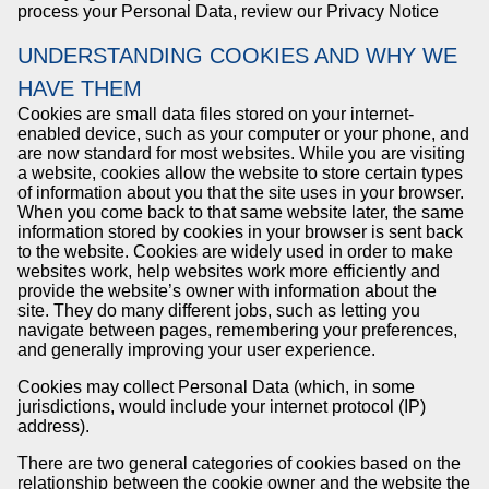
process your Personal Data, review our Privacy Notice
UNDERSTANDING COOKIES AND WHY WE
HAVE THEM
Cookies are small data files stored on your internet-
enabled device, such as your computer or your phone, and
are now standard for most websites. While you are visiting
a website, cookies allow the website to store certain types
of information about you that the site uses in your browser.
When you come back to that same website later, the same
information stored by cookies in your browser is sent back
to the website. Cookies are widely used in order to make
websites work, help websites work more efficiently and
provide the website’s owner with information about the
site. They do many different jobs, such as letting you
navigate between pages, remembering your preferences,
and generally improving your user experience.
Cookies may collect Personal Data (which, in some
jurisdictions, would include your internet protocol (IP)
address).
There are two general categories of cookies based on the
relationship between the cookie owner and the website the