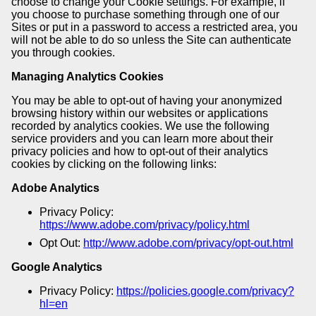
choose to change your Cookie settings. For example, if
you choose to purchase something through one of our
Sites or put in a password to access a restricted area, you
will not be able to do so unless the Site can authenticate
you through cookies.
Managing Analytics Cookies
You may be able to opt-out of having your anonymized
browsing history within our websites or applications
recorded by analytics cookies. We use the following
service providers and you can learn more about their
privacy policies and how to opt-out of their analytics
cookies by clicking on the following links:
Adobe Analytics
Privacy Policy:
https://www.adobe.com/privacy/policy.html
Opt Out:
http://www.adobe.com/privacy/opt-out.html
Google Analytics
Privacy Policy:
https://policies.google.com/privacy?
hl=en