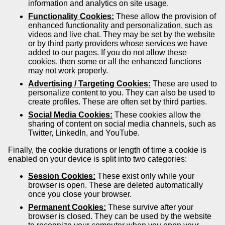
information and analytics on site usage.
Functionality Cookies:
These allow the provision of
enhanced functionality and personalization, such as
videos and live chat. They may be set by the website
or by third party providers whose services we have
added to our pages. If you do not allow these
cookies, then some or all the enhanced functions
may not work properly.
Advertising / Targeting Cookies:
These are used to
personalize content to you. They can also be used to
create profiles. These are often set by third parties.
Social Media Cookies:
These cookies allow the
sharing of content on social media channels, such as
Twitter, LinkedIn, and YouTube.
Finally, the cookie durations or length of time a cookie is
enabled on your device is split into two categories:
Session Cookies:
These exist only while your
browser is open. These are deleted automatically
once you close your browser.
Permanent Cookies:
These survive after your
browser is closed. They can be used by the website