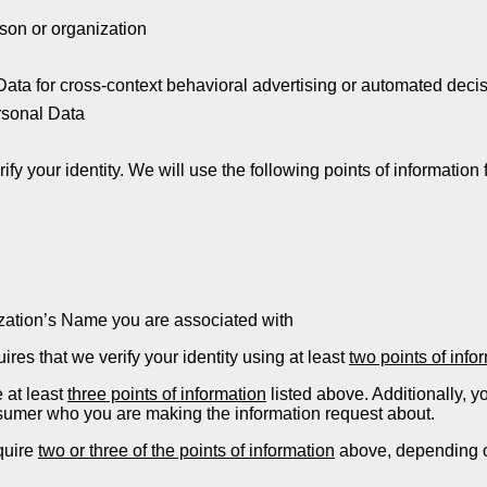
son or organization
Data for cross-context behavioral advertising or automated dec
rsonal Data
fy your identity. We will use the following points of information f
ization’s Name you are associated with
res that we verify your identity using at least
two points of info
 at least
three points of information
listed above. Additionally, y
onsumer who you are making the information request about.
quire
two or three of the points of information
above, depending on