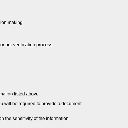
ision making
or our verification process.
rmation
listed above.
ou will be required to provide a document
 the sensitivity of the information