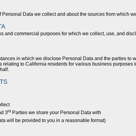
of Personal Data we collect and about the sources from which w
TA
ess and commercial purposes for which we collect, use, and disc
mstances in which we disclose Personal Data and the parties to
 relating to California residents for various business purposes
half.
TS
llect
rd
nd 3
Parties we share your Personal Data with
ta will be provided to you in a reasonable format)