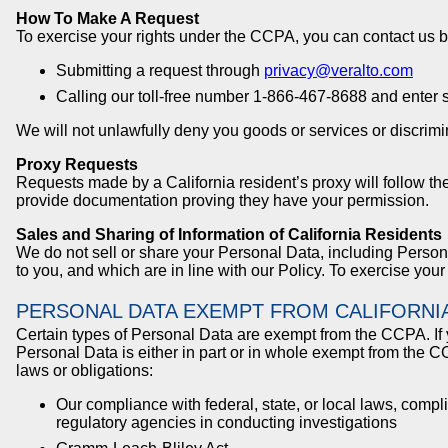
How To Make A Request
To exercise your rights under the CCPA, you can contact us b
Submitting a request through
privacy@veralto.com
Calling our toll-free number 1-866-467-8688 and enter 
We will not unlawfully deny you goods or services or discrimin
Proxy Requests
Requests made by a California resident’s proxy will follow th
provide documentation proving they have your permission.
Sales and Sharing of Information of California Residents
We do not sell or share your Personal Data, including Personal
to you, and which are in line with our Policy. To exercise your
PERSONAL DATA EXEMPT FROM CALIFORNI
Certain types of Personal Data are exempt from the CCPA. If 
Personal Data is either in part or in whole exempt from the 
laws or obligations:
Our compliance with federal, state, or local laws, comp
regulatory agencies in conducting investigations