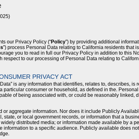
e
2025)
ts our Privacy Policy (“
Policy
”) by providing additional informat
us
”) process Personal Data relating to California residents that i
ge you to read in full our Privacy Policy in addition to this Not
th respect to our processing of Personal Data relating to Californ
CONSUMER PRIVACY ACT
ta” is any information that identifies, relates to, describes, i
h a particular consumer or household, as defined in the. Personal 
capable of being associated with, or could be reasonably linked, dir
d or aggregate information. Nor does it include Publicly Availabl
l, state, or local government records, or information that a busi
m widely distributed media; or information made available by a
he information to a specific audience. Publicly available does n
dge.