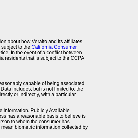
ion about how Veralto and its affiliates
s subject to the
California Consumer
ice. In the event of a conflict between
ia residents that is subject to the CCPA,
s reasonably capable of being associated
Data includes, but is not limited to, the
ectly or indirectly, with a particular
e information. Publicly Available
ness has a reasonable basis to believe is
 person to whom the consumer has
ot mean biometric information collected by