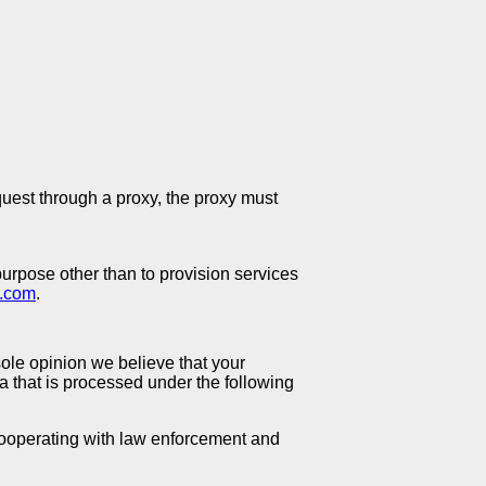
quest through a proxy, the proxy must
purpose other than to provision services
o.com
.
ole opinion we believe that your
 that is processed under the following
 cooperating with law enforcement and