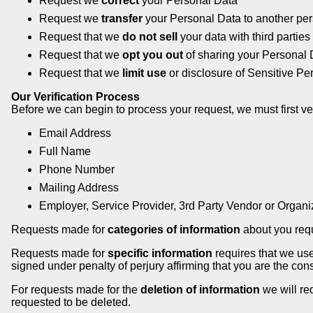
Request we
correct
your Personal Data
Request we
transfer
your Personal Data to another per
Request that we
do not sell
your data with third parties
Request that we
opt you out
of sharing your Personal 
Request that we
limit use
or disclosure of Sensitive Pe
Our Verification Process
Before we can begin to process your request, we must first veri
Email Address
Full Name
Phone Number
Mailing Address
Employer, Service Provider, 3rd Party Vendor or Organ
Requests made for
categories of information
about you requi
Requests made for
specific information
requires that we use
signed under penalty of perjury affirming that you are the c
For requests made for the
deletion of information
we will re
requested to be deleted.