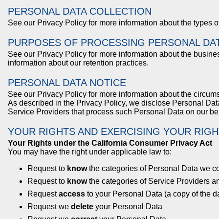
PERSONAL DATA COLLECTION
See our Privacy Policy for more information about the types 
PURPOSES OF PROCESSING PERSONAL DA
See our Privacy Policy for more information about the busin
information about our retention practices.
PERSONAL DATA NOTICE
See our Privacy Policy for more information about the circu
As described in the Privacy Policy, we disclose Personal Data
Service Providers that process such Personal Data on our be
YOUR RIGHTS AND EXERCISING YOUR RIGH
Your Rights under the California Consumer Privacy Act
You may have the right under applicable law to:
Request to
know
the categories of Personal Data we co
Request to
know
the categories of Service Providers a
Request
access
to your Personal Data (a copy of the da
Request we
delete
your Personal Data