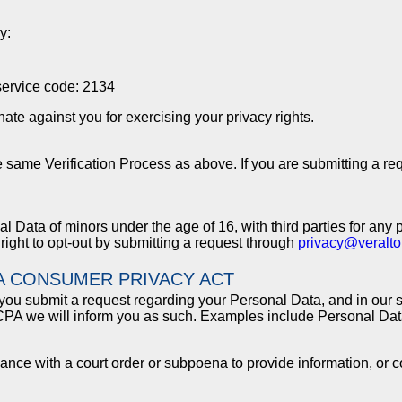
y:
service code: 2134
ate against you for exercising your privacy rights.
e same Verification Process as above. If you are submitting a re
 Data of minors under the age of 16, with third parties for any 
 right to opt-out by submitting a request through
privacy@veralt
A CONSUMER PRIVACY ACT
you submit a request regarding your Personal Data, and in our s
CCPA we will inform you as such. Examples include Personal Data
liance with a court order or subpoena to provide information, or