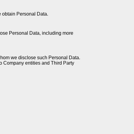
e obtain Personal Data.
lose Personal Data, including more
 whom we disclose such Personal Data.
 to Company entities and Third Party