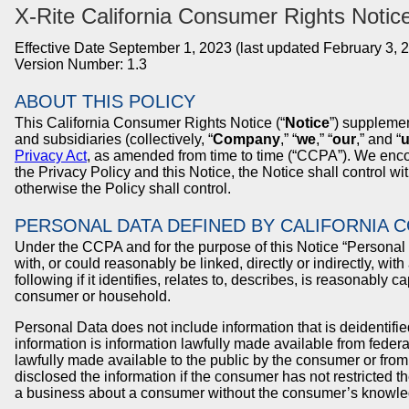
X-Rite
California Consumer Rights Notic
Effective Date September 1, 2023 (last updated February 3, 
Version Number: 1.3
ABOUT THIS POLICY
This California Consumer Rights Notice (“
Notice
”) supplemen
and subsidiaries (collectively, “
Company
,” “
we
,” “
our
,” and “
Privacy Act
, as amended from time to time (“CCPA”). We encoura
the Privacy Policy and this Notice, the Notice shall control wi
otherwise the Policy shall control.
PERSONAL DATA DEFINED BY CALIFORNIA 
Under the CCPA and for the purpose of this Notice “Personal Da
with, or could reasonably be linked, directly or indirectly, wit
following if it identifies, relates to, describes, is reasonably 
consumer or household.
Personal Data does not include information that is deidentifie
information is information lawfully made available from federa
lawfully made available to the public by the consumer or fro
disclosed the information if the consumer has not restricted t
a business about a consumer without the consumer’s knowle